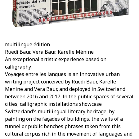
multilingue édition
Ruedi Baur, Vera Baur, Karelle Ménine
An exceptional artistic experience based on
calligraphy.
Voyages entre les langues is an innovative urban
writing project conceived by Ruedi Baur, Karelle
Menine and Vera Baur, and deployed in Switzerland
between 2016 and 2017. In the public spaces of several
cities, calligraphic installations showcase
Switzerland's multilingual literary heritage, by
painting on the façades of buildings, the walls of a
tunnel or public benches phrases taken from this
cultural corpus rich in the movement of languages and