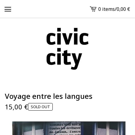
0 items
/
0,00
€
View
cart
-
Voyage entre les langues
15,00
€
SOLD OUT