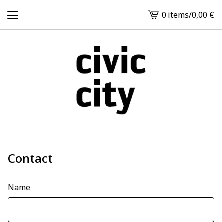
0 items
/
0,00
€
View
cart
-
Contact
Name