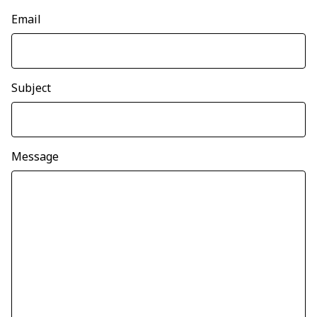
Email
Subject
Message