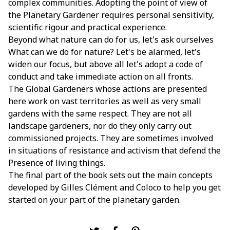
complex communities. Adopting the point of view of
the Planetary Gardener requires personal sensitivity,
scientific rigour and practical experience.
Beyond what nature can do for us, let's ask ourselves
What can we do for nature? Let's be alarmed, let's
widen our focus, but above all let's adopt a code of
conduct and take immediate action on all fronts.
The Global Gardeners whose actions are presented
here work on vast territories as well as very small
gardens with the same respect. They are not all
landscape gardeners, nor do they only carry out
commissioned projects. They are sometimes involved
in situations of resistance and activism that defend the
Presence of living things.
The final part of the book sets out the main concepts
developed by Gilles Clément and Coloco to help you get
started on your part of the planetary garden.