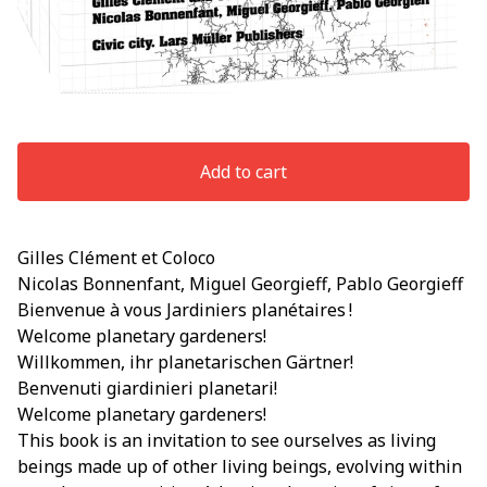
Add to cart
Gilles Clément et Coloco
Nicolas Bonnenfant, Miguel Georgieff, Pablo Georgieff
Bienvenue à vous Jardiniers planétaires !
Welcome planetary gardeners!
Willkommen, ihr planetarischen Gärtner!
Benvenuti giardinieri planetari!
Welcome planetary gardeners!
This book is an invitation to see ourselves as living
beings made up of other living beings, evolving within