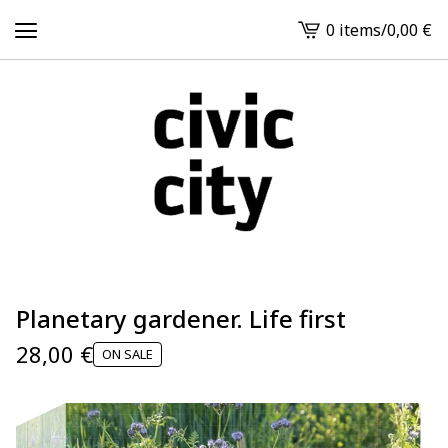
0 items
/
0,00
€
View
cart
-
Planetary gardener. Life first
28,00
€
ON SALE