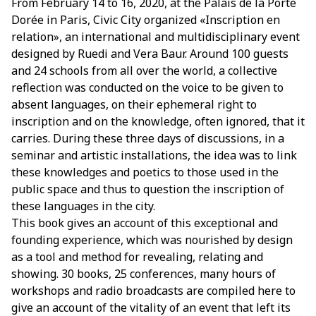
From February 14 to 16, 2020, at the Palais de la Porte
Dorée in Paris, Civic City organized «Inscription en
relation», an international and multidisciplinary event
designed by Ruedi and Vera Baur. Around 100 guests
and 24 schools from all over the world, a collective
reflection was conducted on the voice to be given to
absent languages, on their ephemeral right to
inscription and on the knowledge, often ignored, that it
carries. During these three days of discussions, in a
seminar and artistic installations, the idea was to link
these knowledges and poetics to those used in the
public space and thus to question the inscription of
these languages in the city.
This book gives an account of this exceptional and
founding experience, which was nourished by design
as a tool and method for revealing, relating and
showing. 30 books, 25 conferences, many hours of
workshops and radio broadcasts are compiled here to
give an account of the vitality of an event that left its