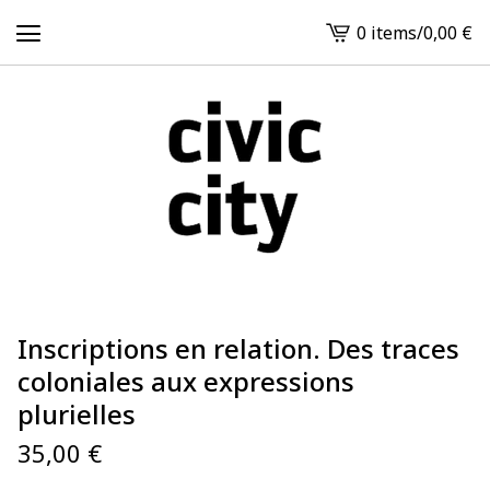
0 items
/
0,00
€
View
cart
-
Inscriptions en relation. Des traces
coloniales aux expressions
plurielles
35,00
€