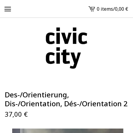
0 items
/
0,00
€
View
cart
-
Des-/Orientierung,
Dis-/Orientation, Dés-/Orientation 2
37,00
€