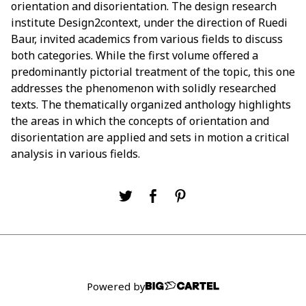
orientation and disorientation. The design research
institute Design2context, under the direction of Ruedi
Baur, invited academics from various fields to discuss
both categories. While the first volume offered a
predominantly pictorial treatment of the topic, this one
addresses the phenomenon with solidly researched
texts. The thematically organized anthology highlights
the areas in which the concepts of orientation and
disorientation are applied and sets in motion a critical
analysis in various fields.
Powered by