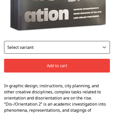
Add to cart
In graphic design, instructions, city planning, and
other creative disciplines, complex tasks related to
orientation and disorientation are on the rise.
“Dis-/Orientation 2” is an academic investigation into
phenomena, representations, and stagings of